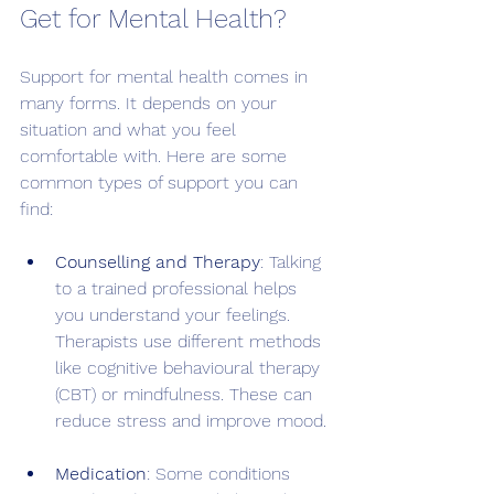
Get for Mental Health?
Support for mental health comes in 
many forms. It depends on your 
situation and what you feel 
comfortable with. Here are some 
common types of support you can 
find:
Counselling and Therapy
: Talking 
to a trained professional helps 
you understand your feelings. 
Therapists use different methods 
like cognitive behavioural therapy 
(CBT) or mindfulness. These can 
reduce stress and improve mood.
Medication
: Some conditions 