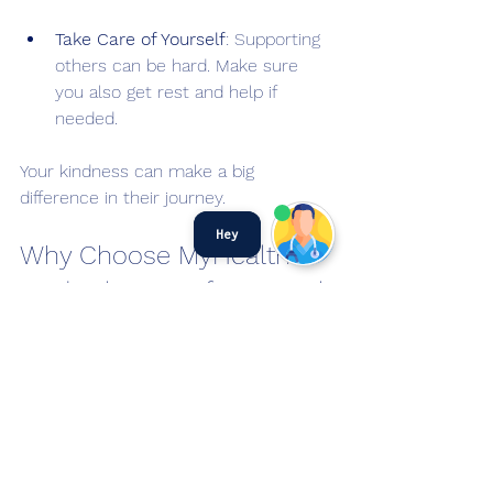
Take Care of Yourself
: Supporting 
others can be hard. Make sure 
you also get rest and help if 
needed.
Your kindness can make a big 
difference in their journey.
Hey
Why Choose MyHealth 
Medical Centre for Mental 
Health Care?
MyHealth Medical Centre aims to 
make healthcare simple and 
accessible. They offer convenient 
options for mental health support in 
Singapore. You can book appointments 