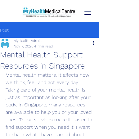
Post
MyHealth Admin
Nov 7, 2025
4 min read
Mental Health Support
Resources in Singapore
Mental health matters. It affects how 
we think, feel, and act every day. 
Taking care of your mental health is 
just as important as looking after your 
body. In Singapore, many resources 
are available to help you or your loved 
ones. These services make it easier to 
find support when you need it. I want 
to share what I have learned about 