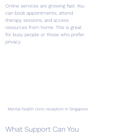
Online services are growing fast. You 
can book appointments, attend 
therapy sessions, and access 
resources from home. This is great 
for busy people or those who prefer 
privacy.
Mental health clinic reception in Singapore
What Support Can You 