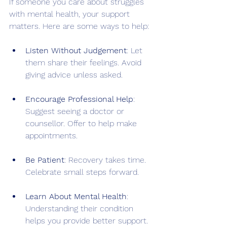
If someone you care about struggles 
with mental health, your support 
matters. Here are some ways to help:
Listen Without Judgement
: Let 
them share their feelings. Avoid 
giving advice unless asked.
Encourage Professional Help
: 
Suggest seeing a doctor or 
counsellor. Offer to help make 
appointments.
Be Patient
: Recovery takes time. 
Celebrate small steps forward.
Learn About Mental Health
: 
Understanding their condition 
helps you provide better support.