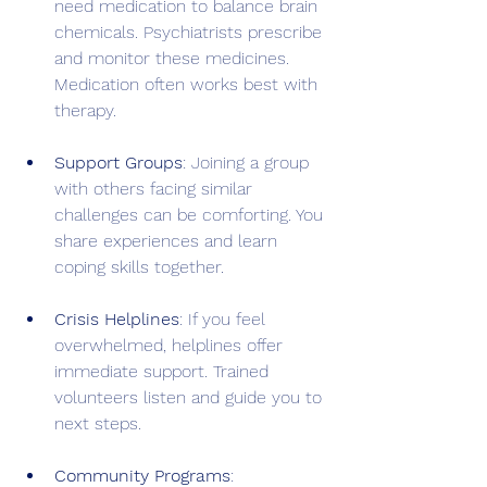
need medication to balance brain 
chemicals. Psychiatrists prescribe 
and monitor these medicines. 
Medication often works best with 
therapy.
Support Groups
: Joining a group 
with others facing similar 
challenges can be comforting. You 
share experiences and learn 
coping skills together.
Crisis Helplines
: If you feel 
overwhelmed, helplines offer 
immediate support. Trained 
volunteers listen and guide you to 
next steps.
Community Programs
: 