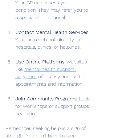
Your GP can assess your 
condition. They may refer you to 
a specialist or counsellor.
Contact Mental Health Services
: 
You can reach out directly to 
hospitals, clinics, or helplines.
Use Online Platforms
: Websites 
like 
mental health support 
singapore
 offer easy access to 
appointments and information.
Join Community Programs
: Look 
for workshops or support groups 
near you.
Remember, seeking help is a sign of 
strength. You don’t have to face 