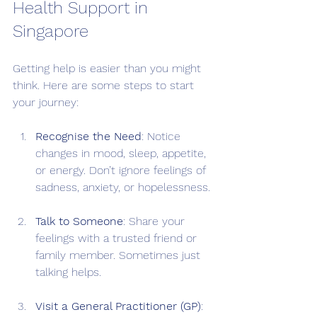
Health Support in 
Singapore
Getting help is easier than you might 
think. Here are some steps to start 
your journey:
Recognise the Need
: Notice 
changes in mood, sleep, appetite, 
or energy. Don’t ignore feelings of 
sadness, anxiety, or hopelessness.
Talk to Someone
: Share your 
feelings with a trusted friend or 
family member. Sometimes just 
talking helps.
Visit a General Practitioner (GP)
: 