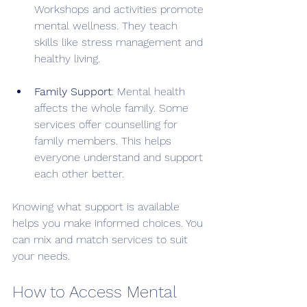
Workshops and activities promote 
mental wellness. They teach 
skills like stress management and 
healthy living.
Family Support
: Mental health 
affects the whole family. Some 
services offer counselling for 
family members. This helps 
everyone understand and support 
each other better.
Knowing what support is available 
helps you make informed choices. You 
can mix and match services to suit 
your needs.
How to Access Mental 