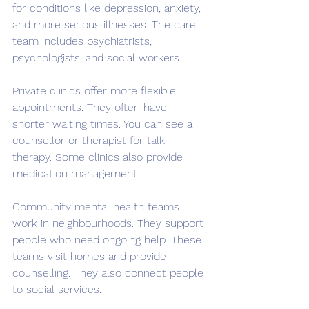
for conditions like depression, anxiety, 
and more serious illnesses. The care 
team includes psychiatrists, 
psychologists, and social workers.
Private clinics offer more flexible 
appointments. They often have 
shorter waiting times. You can see a 
counsellor or therapist for talk 
therapy. Some clinics also provide 
medication management.
Community mental health teams 
work in neighbourhoods. They support 
people who need ongoing help. These 
teams visit homes and provide 
counselling. They also connect people 
to social services.