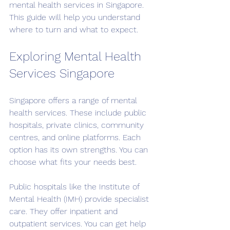
mental health services in Singapore. 
This guide will help you understand 
where to turn and what to expect.
Exploring Mental Health 
Services Singapore
Singapore offers a range of mental 
health services. These include public 
hospitals, private clinics, community 
centres, and online platforms. Each 
option has its own strengths. You can 
choose what fits your needs best.
Public hospitals like the Institute of 
Mental Health (IMH) provide specialist 
care. They offer inpatient and 
outpatient services. You can get help 