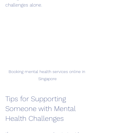
challenges alone.
Booking mental health services online in 
Singapore
Tips for Supporting 
Someone with Mental 
Health Challenges