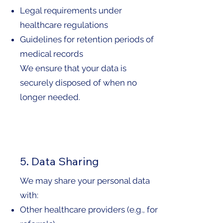
Legal requirements under
healthcare regulations
Guidelines for retention periods of
medical records
We ensure that your data is
securely disposed of when no
longer needed.
5. Data Sharing
We may share your personal data
with:
Other healthcare providers (e.g., for