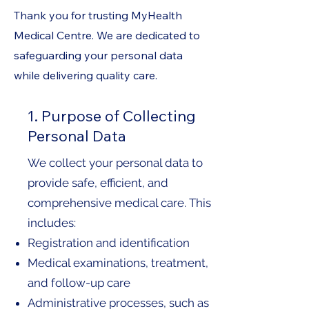
Thank you for trusting MyHealth
Medical Centre. We are dedicated to
safeguarding your personal data
while delivering quality care.
1. Purpose of Collecting
Personal Data
We collect your personal data to
provide safe, efficient, and
comprehensive medical care. This
includes:
Registration and identification
Medical examinations, treatment,
and follow-up care
Administrative processes, such as