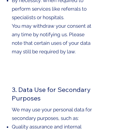
By necessity: When required to
perform services like referrals to
specialists or hospitals.
You may withdraw your consent at
any time by notifying us. Please
note that certain uses of your data
may still be required by law.
3. Data Use for Secondary
Purposes
We may use your personal data for
secondary purposes, such as:
Quality assurance and internal