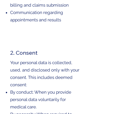
billing and claims submission
Communication regarding
appointments and results
2. Consent
Your personal data is collected,
used, and disclosed only with your
consent. This includes deemed
consent:
By conduct: When you provide
personal data voluntarily for
medical care.