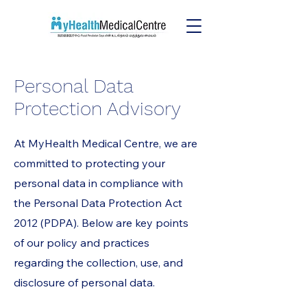
Personal Data
Protection Advisory
At MyHealth Medical Centre, we are
committed to protecting your
personal data in compliance with
the Personal Data Protection Act
2012 (PDPA). Below are key points
of our policy and practices
regarding the collection, use, and
disclosure of personal data.