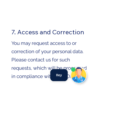
7. Access and Correction
You may request access to or
correction of your personal data.
Please contact us for such
requests, which will be processed
Hey
in compliance with the PDPA.​
8. Do Not Call (DNC)
Provisions