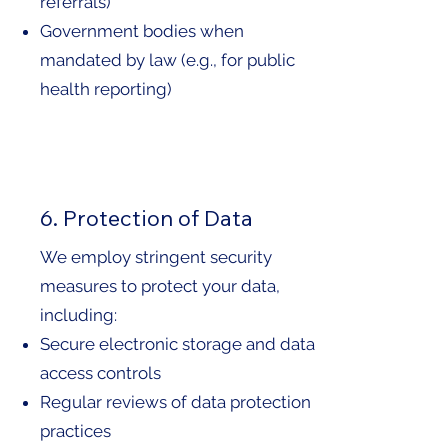
referrals)
Government bodies when
mandated by law (e.g., for public
health reporting)
6. Protection of Data
We employ stringent security
measures to protect your data,
including:
Secure electronic storage and data
access controls
Regular reviews of data protection
practices