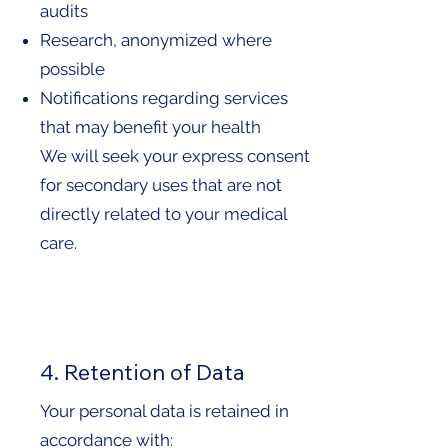
audits
Research, anonymized where
possible
Notifications regarding services
that may benefit your health
We will seek your express consent
for secondary uses that are not
directly related to your medical
care.
4. Retention of Data
Your personal data is retained in
accordance with: