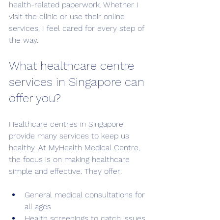
health-related paperwork. Whether I 
visit the clinic or use their online 
services, I feel cared for every step of 
the way.
What healthcare centre 
services in Singapore can 
offer you?
Healthcare centres in Singapore 
provide many services to keep us 
healthy. At MyHealth Medical Centre, 
the focus is on making healthcare 
simple and effective. They offer:
General medical consultations for 
all ages
Health screenings to catch issues 