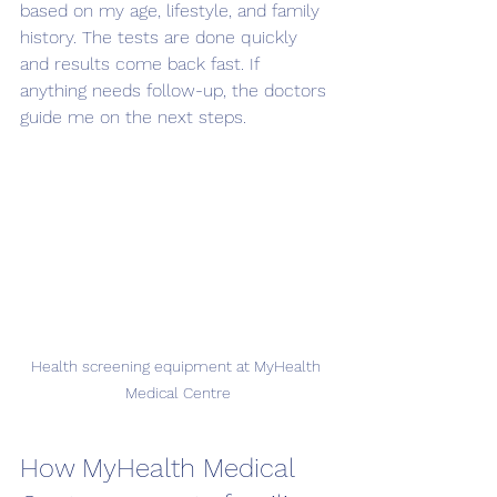
based on my age, lifestyle, and family 
history. The tests are done quickly 
and results come back fast. If 
anything needs follow-up, the doctors 
guide me on the next steps.
Health screening equipment at MyHealth 
Medical Centre
How MyHealth Medical 