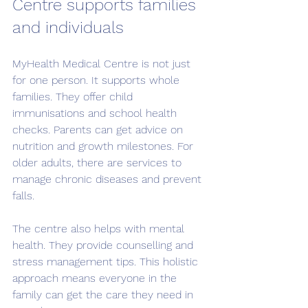
Centre supports families 
and individuals
MyHealth Medical Centre is not just 
for one person. It supports whole 
families. They offer child 
immunisations and school health 
checks. Parents can get advice on 
nutrition and growth milestones. For 
older adults, there are services to 
manage chronic diseases and prevent 
falls.
The centre also helps with mental 
health. They provide counselling and 
stress management tips. This holistic 
approach means everyone in the 
family can get the care they need in 