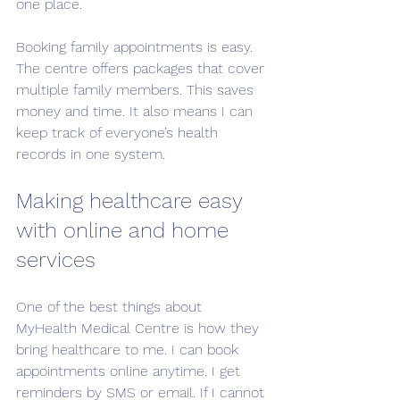
one place.
Booking family appointments is easy. 
The centre offers packages that cover 
multiple family members. This saves 
money and time. It also means I can 
keep track of everyone’s health 
records in one system.
Making healthcare easy 
with online and home 
services
One of the best things about 
MyHealth Medical Centre is how they 
bring healthcare to me. I can book 
appointments online anytime. I get 
reminders by SMS or email. If I cannot 