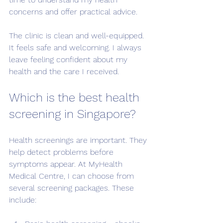
concerns and offer practical advice.
The clinic is clean and well-equipped. 
It feels safe and welcoming. I always 
leave feeling confident about my 
health and the care I received.
Which is the best health 
screening in Singapore?
Health screenings are important. They 
help detect problems before 
symptoms appear. At MyHealth 
Medical Centre, I can choose from 
several screening packages. These 
include: