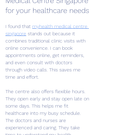
Medical Centre Singapore 
for your healthcare needs
I found that 
myhealth medical centre 
singapore
 stands out because it 
combines traditional clinic visits with 
online convenience. I can book 
appointments online, get reminders, 
and even consult with doctors 
through video calls. This saves me 
time and effort.
The centre also offers flexible hours. 
They open early and stay open late on 
some days. This helps me fit 
healthcare into my busy schedule. 
The doctors and nurses are 
experienced and caring. They take 
time to understand my health 