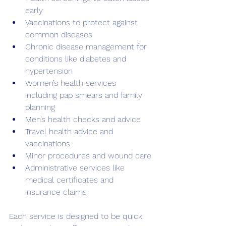
early
Vaccinations to protect against 
common diseases
Chronic disease management for 
conditions like diabetes and 
hypertension
Women’s health services 
including pap smears and family 
planning
Men’s health checks and advice
Travel health advice and 
vaccinations
Minor procedures and wound care
Administrative services like 
medical certificates and 
insurance claims
Each service is designed to be quick 