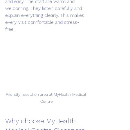
and easy. The staff are warm and 
welcoming. They listen carefully and 
explain everything clearly. This makes 
every visit comfortable and stress-
free.
Friendly reception area at MyHealth Medical 
Centre
Why choose MyHealth 