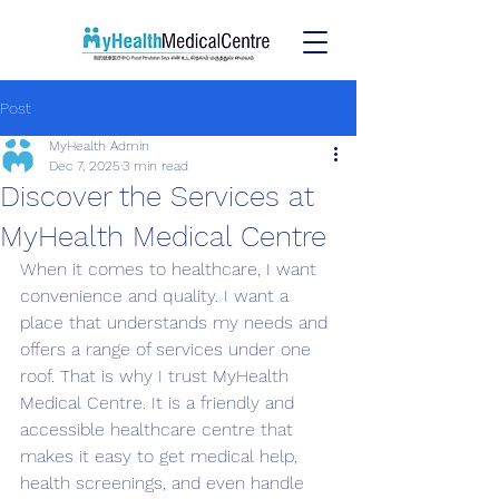
Post
MyHealth Admin
Dec 7, 2025
3 min read
Discover the Services at
MyHealth Medical Centre
When it comes to healthcare, I want 
convenience and quality. I want a 
place that understands my needs and 
offers a range of services under one 
roof. That is why I trust MyHealth 
Medical Centre. It is a friendly and 
accessible healthcare centre that 
makes it easy to get medical help, 
health screenings, and even handle 