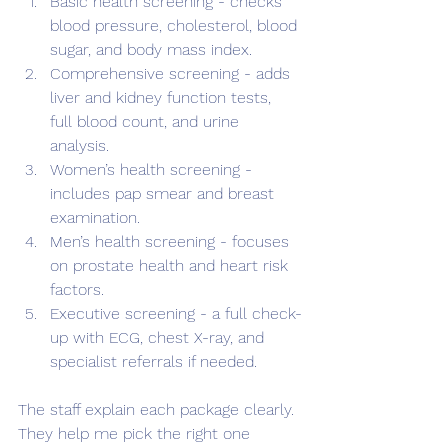
Basic health screening - checks 
blood pressure, cholesterol, blood 
sugar, and body mass index.
Comprehensive screening - adds 
liver and kidney function tests, 
full blood count, and urine 
analysis.
Women’s health screening - 
includes pap smear and breast 
examination.
Men’s health screening - focuses 
on prostate health and heart risk 
factors.
Executive screening - a full check-
up with ECG, chest X-ray, and 
specialist referrals if needed.
The staff explain each package clearly. 
They help me pick the right one 