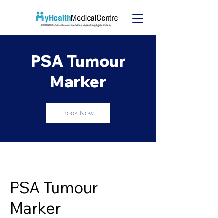
PSA Tumour
Marker
Book Now
PSA Tumour
Marker