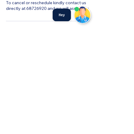
To cancel or reschedule kindly contact us
directly at 68726920 and we will assist you.
Hey
©MyHealth Medical Centre
admin@myhealthservices.online
Tel:
6872 6920
Fax:
68726919
PDPA Notice
501 W Coast Dr #01-256 Singapore
120501
©2023 by MyHealth Medical Centre.