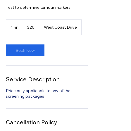
Test to determine tumour markers
20
Singapore
1 hr
1
$20
West Coast Drive
dollars
h
Book Now
Service Description
Price only applicable to any of the
screening packages
Cancellation Policy