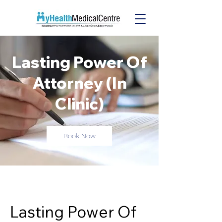
Lasting Power Of
Attorney (In
Clinic)
Book Now
Lasting Power Of