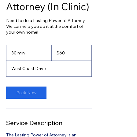
Attorney (In Clinic)
Need to do a Lasting Power of Attorney.
We can help you do it at the comfort of
your own home!
60
Singapore
30 min
3
$60
dollars
0
m
West Coast Drive
i
n
Book Now
Service Description
The Lasting Power of Attorney is an