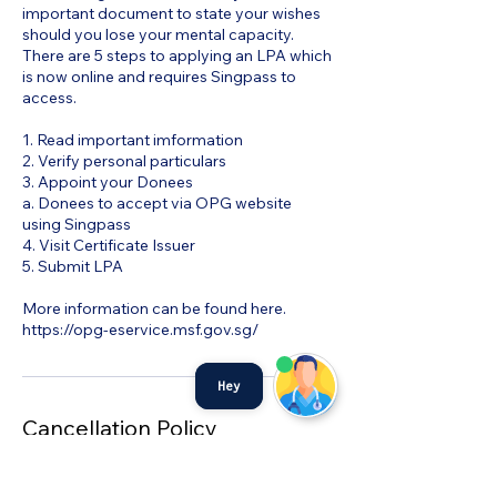
important document to state your wishes
should you lose your mental capacity.
There are 5 steps to applying an LPA which
is now online and requires Singpass to
access.
1. Read important imformation
2. Verify personal particulars
3. Appoint your Donees
a. Donees to accept via OPG website
using Singpass
4. Visit Certificate Issuer
5. Submit LPA
More information can be found here.
https://opg-eservice.msf.gov.sg/
Hey
Cancellation Policy
To cancel or reschedule kindly contact us
directly at 68726920 and we will assist you.