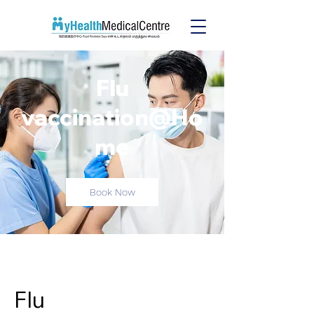
Flu
vaccination@Ho
me
Book Now
Flu