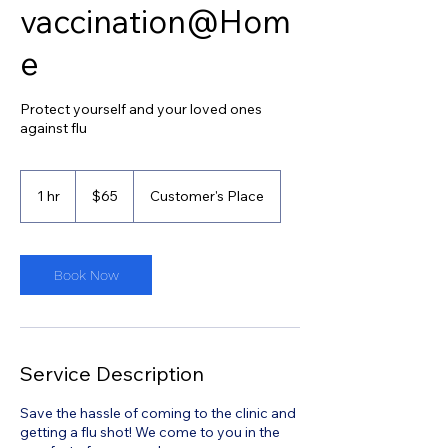
vaccination@Hom
e
Protect yourself and your loved ones
against flu
65
Singapore
1 hr
1
$65
Customer's Place
dollars
h
Book Now
Service Description
Save the hassle of coming to the clinic and
getting a flu shot! We come to you in the