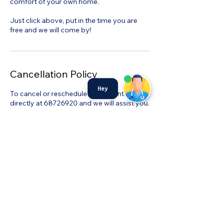
comfort of your own home.
Just click above, put in the time you are
free and we will come by!
Cancellation Policy
Hey
To cancel or reschedule kindly contact us
directly at 68726920 and we will assist you.
©MyHealth Medical Centre
admin@myhealthservices.online
Tel:
6872 6920
Fax:
68726919