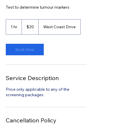
Test to determine tumour markers
20
Singapore
1 hr
1
$20
West Coast Drive
dollars
h
Book Now
Service Description
Price only applicable to any of the
screening packages
Cancellation Policy