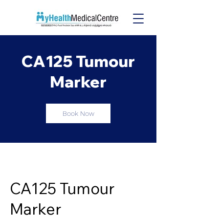
CA125 Tumour
Marker
Book Now
CA125 Tumour
Marker