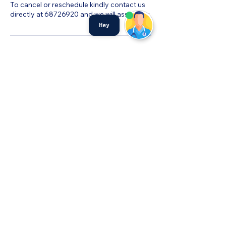
To cancel or reschedule kindly contact us
directly at 68726920 and we will assist you.
Hey
©MyHealth Medical Centre
admin@myhealthservices.online
Tel:
6872 6920
Fax:
68726919
PDPA Notice
501 W Coast Dr #01-256 Singapore
120501
©2023 by MyHealth Medical Centre.