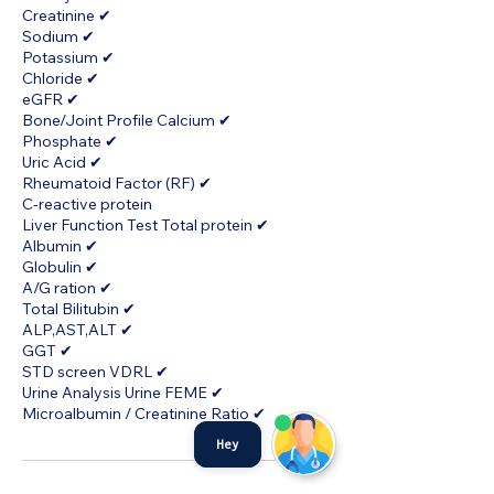
Creatinine ✔
Sodium ✔
Potassium ✔
Chloride ✔
eGFR ✔
Bone/Joint Profile Calcium ✔
Phosphate ✔
Uric Acid ✔
Rheumatoid Factor (RF) ✔
C-reactive protein
Liver Function Test Total protein ✔
Albumin ✔
Globulin ✔
A/G ration ✔
Total Bilitubin ✔
ALP,AST,ALT ✔
GGT ✔
STD screen VDRL ✔
Urine Analysis Urine FEME ✔
Microalbumin / Creatinine Ratio ✔
Hey