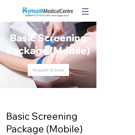
Basic Screening
Package (Mobile)
Request to book
Basic Screening
Package (Mobile)