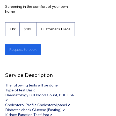
Screening in the comfort of your own
home
160
Singapore
1 hr
1
$160
Customer's Place
dollars
h
Request to book
Service Description
The following tests will be done
Type of test Basic
Haematology Full Blood Count, PBF, ESR
✔
Cholesterol Profile Cholesterol panel ✔
Diabetes check Glucose (Fasting) ✔
Kidney Function Test Urea ✔