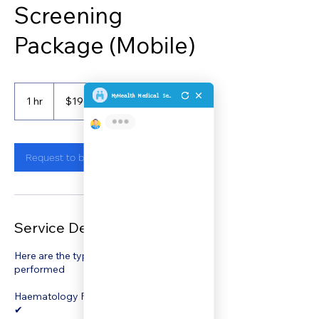
Screening
Package (Mobile)
190
Singapore
1 hr
1
$190
Customer's Place
dollars
h
Request to book
Service Description
Here are the types of test that will be
performed
Haematology Full Blood Count, PBF, ESR
✔