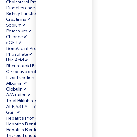
Cholesterol Profile Cholesterol panel ✔
Diabetes check Glucose (Fasting) ✔
Kidney Function Test Urea ✔
Creatinine ✔
Sodium ✔
Potassium ✔
Chloride ✔
eGFR ✔
Bone/Joint Profile Calcium ✔
Phosphate ✔
Uric Acid ✔
Rheumatoid Factor (RF) ✔
C-reactive protein
Liver Function Test Total protein ✔
Albumin ✔
Globulin ✔
A/G ration ✔
Total Bilitubin ✔
ALP,AST,ALT ✔
GGT ✔
Hepatitis Profile Hepatitis A antibody ✔
Hepatitis B antigen ✔
Hepatitis B antibody ✔
Thyroid Function Free T4 ✔