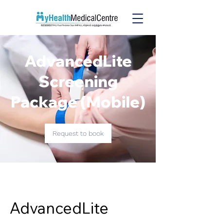
MyHealth Medical Services
AdvancedLite
Screening
Package (Mobile)
Request to book
AdvancedLite