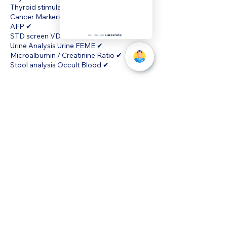
Thyroid stimulating Hormone (TSH) ✔
Cancer Markers CEA ✔
AFP ✔
STD screen VDRL ✔
Urine Analysis Urine FEME ✔
Microalbumin / Creatinine Ratio ✔
Stool analysis Occult Blood ✔
we run on
Lumiere32
Cancellation Policy
To cancel or reschedule kindly contact us
directly at 68726920 and we will assist you.
©MyHealth Medical Centre