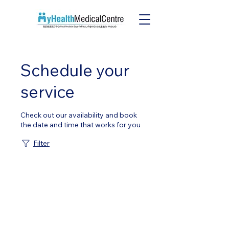
Schedule your
service
Check out our availability and book
the date and time that works for you
Filter