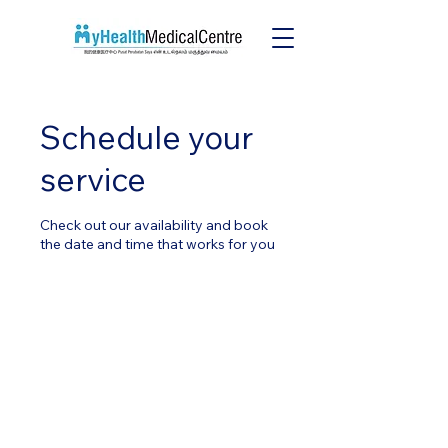
Schedule your
service
Check out our availability and book
the date and time that works for you