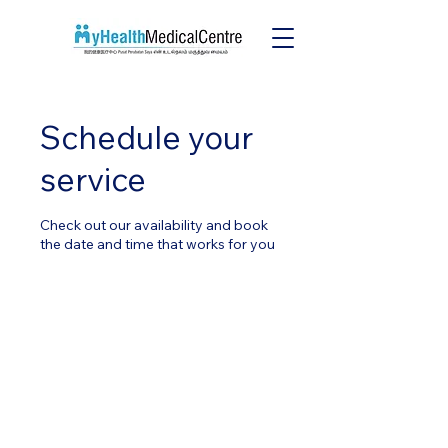
Schedule your
service
Check out our availability and book
the date and time that works for you