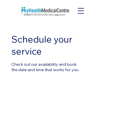
Schedule your
service
Check out our availability and book
the date and time that works for you