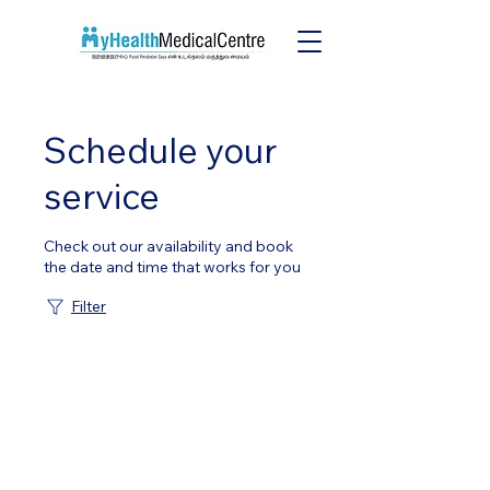
Schedule your
service
Check out our availability and book
the date and time that works for you
Filter