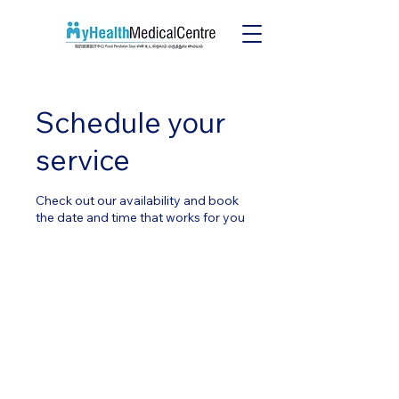
Schedule your
service
Check out our availability and book
the date and time that works for you