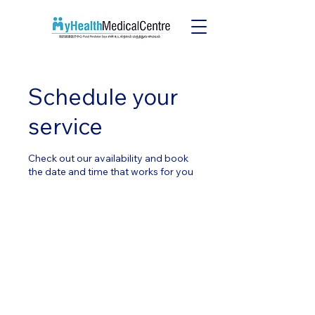
Schedule your
service
Check out our availability and book
the date and time that works for you