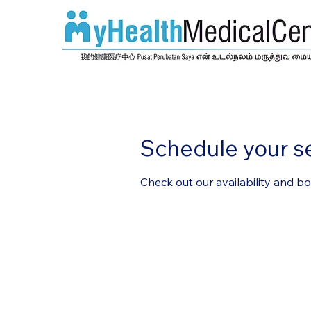
Schedule your s
Check out our availability and b