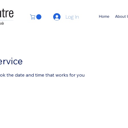
Log In
Home
About 
ervice
ook the date and time that works for you