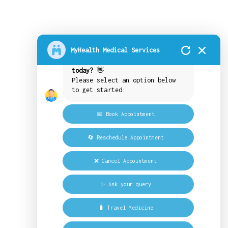
How may we assist you today?
MyHealth Medical Services
What would you like to do
today?
👋
Please select an option below
to get started:
📅 Book Appointment
🔄 Reschedule Appointment
❌ Cancel Appointment
✨ Ask your query
🧳 Travel Medicine