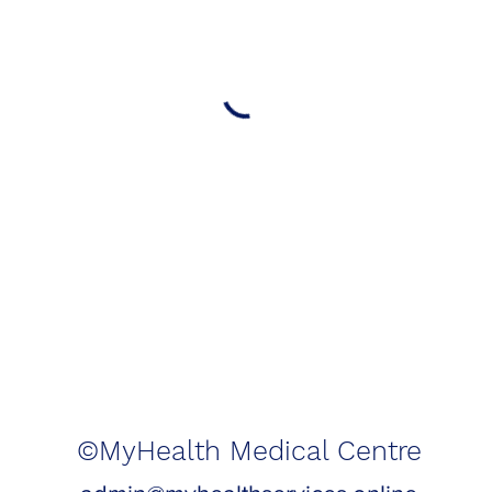
©MyHealth Medical Centre