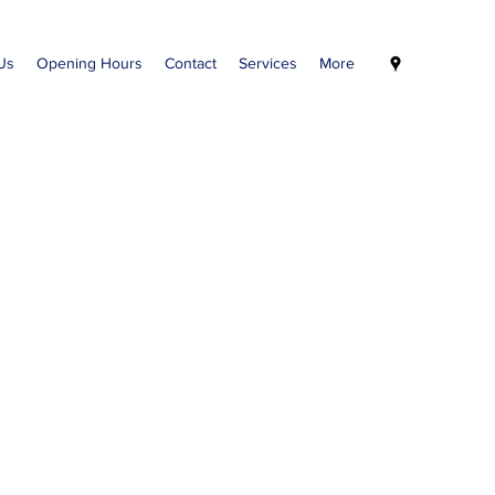
Us
Opening Hours
Contact
Services
More
Welcome to our
My Health
Medical Services